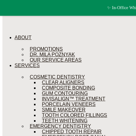
Skip to content
✨ In-Office Whi
ABOUT
PROMOTIONS
DR. MILA POZNYAK
OUR SERVICE AREAS
SERVICES
COSMETIC DENTISTRY
CLEAR ALIGNERS
COMPOSITE BONDING
GUM CONTOURING
INVISALIGN™ TREATMENT
PORCELAIN VENEERS
SMILE MAKEOVER
TOOTH COLORED FILLINGS
TEETH WHITENING
EMERGENCY DENTISTRY
CHIPPED TOOTH REPAIR