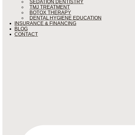
SEDATION DENTISTRY
TMJ TREATMENT
BOTOX THERAPY
DENTAL HYGIENE EDUCATION
INSURANCE & FINANCING
BLOG
CONTACT