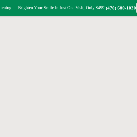
tening — Brighten Your Smile in Just One Visit, Only $499!
(470) 680-1030