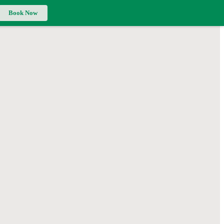
Book Now