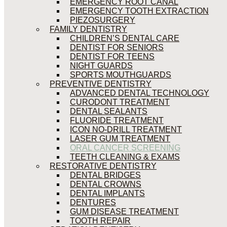
EMERGENCY ROOT CANAL
EMERGENCY TOOTH EXTRACTION
PIEZOSURGERY
FAMILY DENTISTRY
CHILDREN’S DENTAL CARE
DENTIST FOR SENIORS
DENTIST FOR TEENS
NIGHT GUARDS
SPORTS MOUTHGUARDS
PREVENTIVE DENTISTRY
ADVANCED DENTAL TECHNOLOGY
CURODONT TREATMENT
DENTAL SEALANTS
FLUORIDE TREATMENT
ICON NO-DRILL TREATMENT
LASER GUM TREATMENT
ORAL CANCER SCREENING
TEETH CLEANING & EXAMS
RESTORATIVE DENTISTRY
DENTAL BRIDGES
DENTAL CROWNS
DENTAL IMPLANTS
DENTURES
GUM DISEASE TREATMENT
TOOTH REPAIR