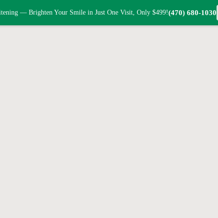
tening — Brighten Your Smile in Just One Visit, Only $499!
(470) 680-1030