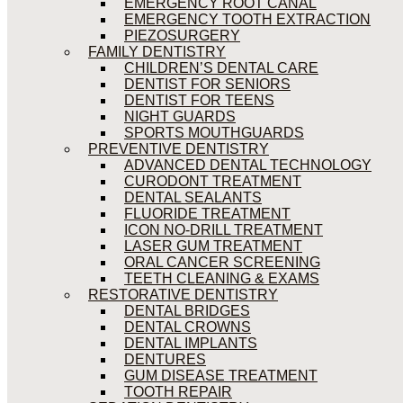
EMERGENCY ROOT CANAL
EMERGENCY TOOTH EXTRACTION
PIEZOSURGERY
FAMILY DENTISTRY
CHILDREN’S DENTAL CARE
DENTIST FOR SENIORS
DENTIST FOR TEENS
NIGHT GUARDS
SPORTS MOUTHGUARDS
PREVENTIVE DENTISTRY
ADVANCED DENTAL TECHNOLOGY
CURODONT TREATMENT
DENTAL SEALANTS
FLUORIDE TREATMENT
ICON NO-DRILL TREATMENT
LASER GUM TREATMENT
ORAL CANCER SCREENING
TEETH CLEANING & EXAMS
RESTORATIVE DENTISTRY
DENTAL BRIDGES
DENTAL CROWNS
DENTAL IMPLANTS
DENTURES
GUM DISEASE TREATMENT
TOOTH REPAIR