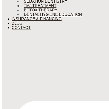
SEDATION DENTISTRY
TMJ TREATMENT
BOTOX THERAPY
DENTAL HYGIENE EDUCATION
INSURANCE & FINANCING
BLOG
CONTACT