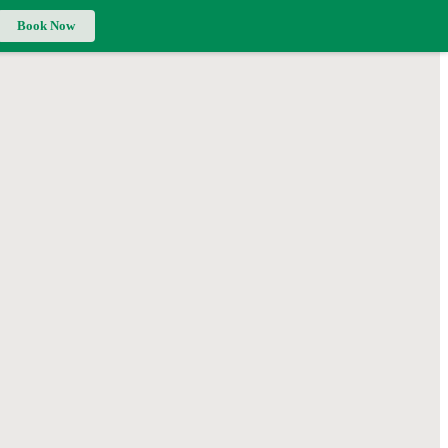
Book Now