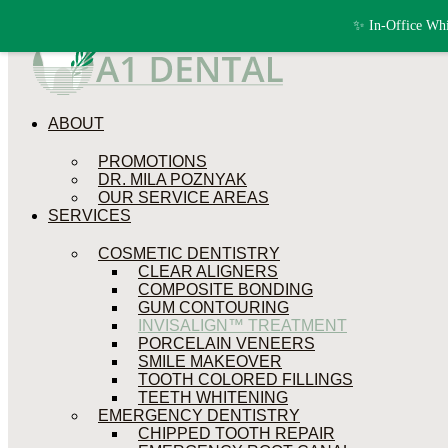
Skip to content
✨ In-Office Whi
ABOUT
PROMOTIONS
DR. MILA POZNYAK
OUR SERVICE AREAS
SERVICES
COSMETIC DENTISTRY
CLEAR ALIGNERS
COMPOSITE BONDING
GUM CONTOURING
INVISALIGN™ TREATMENT
PORCELAIN VENEERS
SMILE MAKEOVER
TOOTH COLORED FILLINGS
TEETH WHITENING
EMERGENCY DENTISTRY
CHIPPED TOOTH REPAIR