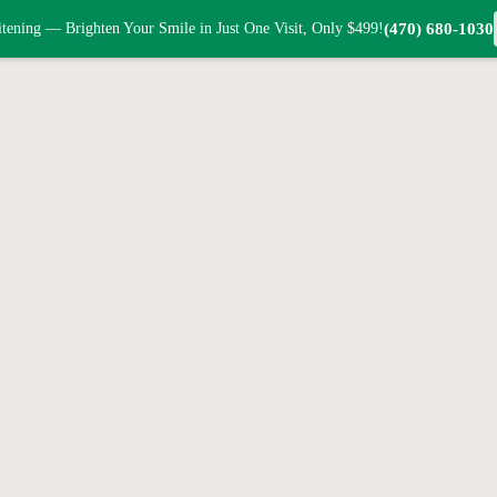
tening — Brighten Your Smile in Just One Visit, Only $499!
(470) 680-1030