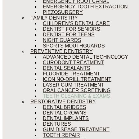
EMERGENCY ROOT CANAL
EMERGENCY TOOTH EXTRACTION
PIEZOSURGERY
FAMILY DENTISTRY
CHILDREN’S DENTAL CARE
DENTIST FOR SENIORS
DENTIST FOR TEENS
NIGHT GUARDS
SPORTS MOUTHGUARDS
PREVENTIVE DENTISTRY
ADVANCED DENTAL TECHNOLOGY
CURODONT TREATMENT
DENTAL SEALANTS
FLUORIDE TREATMENT
ICON NO-DRILL TREATMENT
LASER GUM TREATMENT
ORAL CANCER SCREENING
TEETH CLEANING & EXAMS
RESTORATIVE DENTISTRY
DENTAL BRIDGES
DENTAL CROWNS
DENTAL IMPLANTS
DENTURES
GUM DISEASE TREATMENT
TOOTH REPAIR