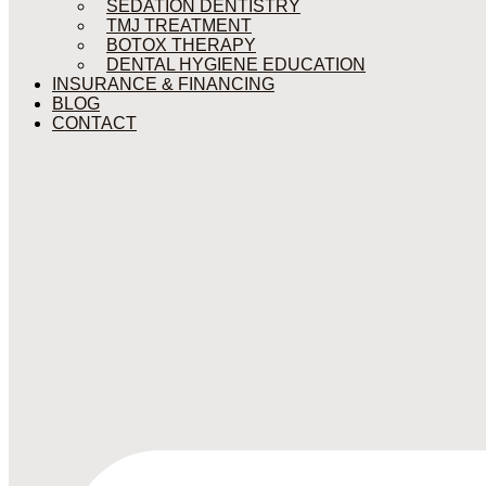
SEDATION DENTISTRY
TMJ TREATMENT
BOTOX THERAPY
DENTAL HYGIENE EDUCATION
INSURANCE & FINANCING
BLOG
CONTACT