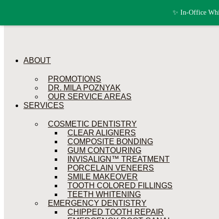
Skip to content
✨ In-Office Whi
ABOUT
PROMOTIONS
DR. MILA POZNYAK
OUR SERVICE AREAS
SERVICES
COSMETIC DENTISTRY
CLEAR ALIGNERS
COMPOSITE BONDING
GUM CONTOURING
INVISALIGN™ TREATMENT
PORCELAIN VENEERS
SMILE MAKEOVER
TOOTH COLORED FILLINGS
TEETH WHITENING
EMERGENCY DENTISTRY
CHIPPED TOOTH REPAIR