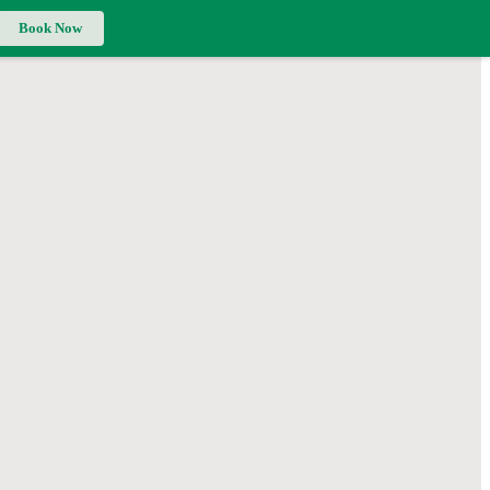
Book Now